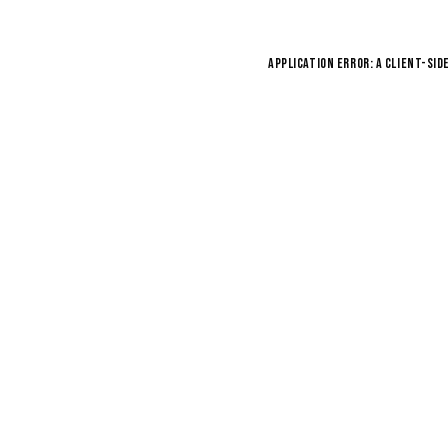
Application error: a
client
-sid