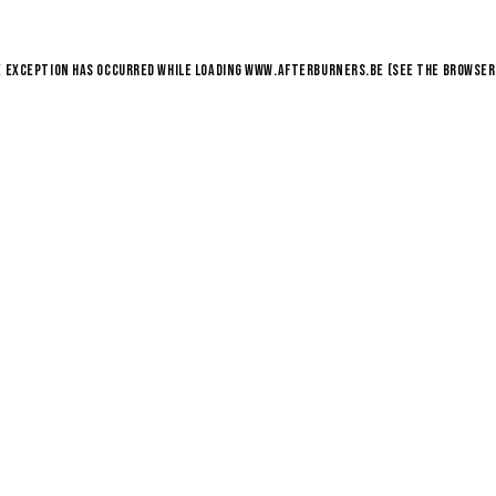
e exception has occurred while loading
www.afterburners.be
(see the
browser