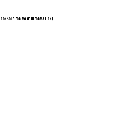
 console
for more information).